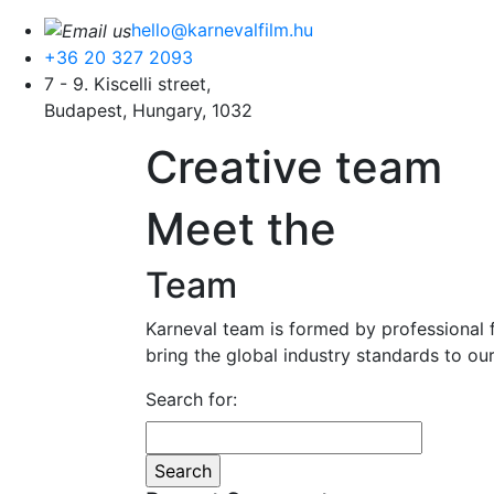
hello@karnevalfilm.hu
+36 20 327 2093
7 - 9. Kiscelli street,
Budapest, Hungary, 1032
Creative team
Meet
the
Team
Karneval team is formed by professional f
bring the global industry standards to our
Search for: