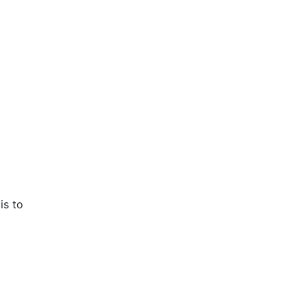
is to