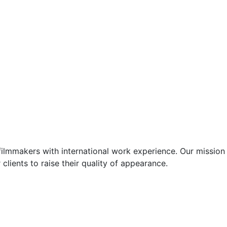
ilmmakers with international work experience. Our mission 
 clients to raise their quality of appearance.