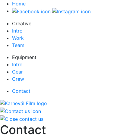
Home
Creative
Intro
Work
Team
Equipment
Intro
Gear
Crew
Contact
Contact